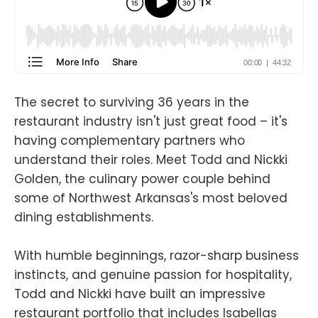
The secret to surviving 36 years in the
restaurant industry isn't just great food – it's
having complementary partners who
understand their roles. Meet Todd and Nickki
Golden, the culinary power couple behind
some of Northwest Arkansas's most beloved
dining establishments.
With humble beginnings, razor-sharp business
instincts, and genuine passion for hospitality,
Todd and Nickki have built an impressive
restaurant portfolio that includes Isabellas