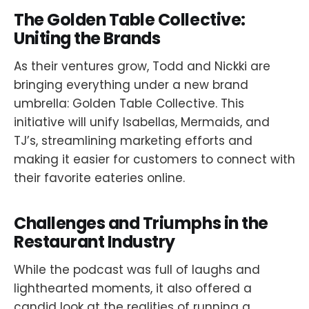
The Golden Table Collective:
Uniting the Brands
As their ventures grow, Todd and Nickki are
bringing everything under a new brand
umbrella: Golden Table Collective. This
initiative will unify Isabellas, Mermaids, and
TJ’s, streamlining marketing efforts and
making it easier for customers to connect with
their favorite eateries online.
Challenges and Triumphs in the
Restaurant Industry
While the podcast was full of laughs and
lighthearted moments, it also offered a
candid look at the realities of running a