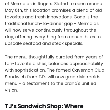
of Mermaids in Rogers. Slated to open around
May 6th, this location promises a blend of old
favorites and fresh innovations. Gone is the
traditional lunch-to-dinner gap - Mermaids
will now serve continuously throughout the
day, offering everything from casual bites to
upscale seafood and steak specials.
The menu, thoughtfully curated from years of
fan-favorite dishes, balances approachability
with sophistication. The famed Caveman Club
Sandwich from TJ’s will now grace Mermaids’
menu - a testament to the brand's unified
vision.
TJ’s Sandwich Shop: Where