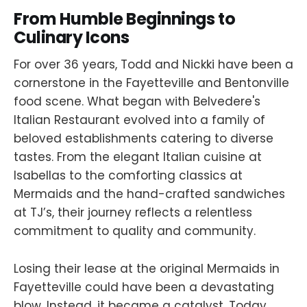
From Humble Beginnings to
Culinary Icons
For over 36 years, Todd and Nickki have been a
cornerstone in the Fayetteville and Bentonville
food scene. What began with Belvedere's
Italian Restaurant evolved into a family of
beloved establishments catering to diverse
tastes. From the elegant Italian cuisine at
Isabellas to the comforting classics at
Mermaids and the hand-crafted sandwiches
at TJ’s, their journey reflects a relentless
commitment to quality and community.
Losing their lease at the original Mermaids in
Fayetteville could have been a devastating
blow. Instead, it became a catalyst. Today,