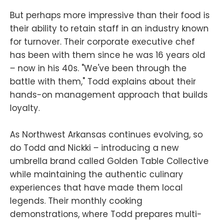
But perhaps more impressive than their food is
their ability to retain staff in an industry known
for turnover. Their corporate executive chef
has been with them since he was 16 years old
– now in his 40s. "We've been through the
battle with them," Todd explains about their
hands-on management approach that builds
loyalty.
As Northwest Arkansas continues evolving, so
do Todd and Nickki – introducing a new
umbrella brand called Golden Table Collective
while maintaining the authentic culinary
experiences that have made them local
legends. Their monthly cooking
demonstrations, where Todd prepares multi-