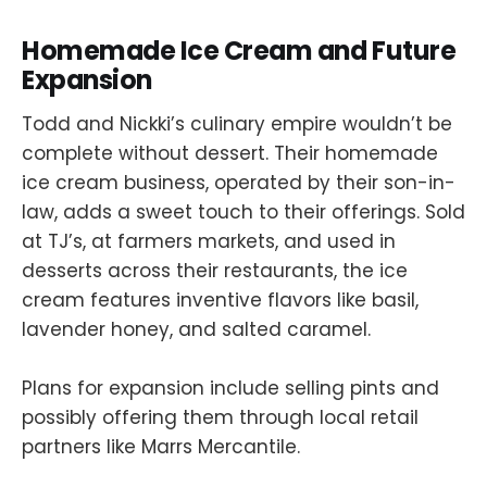
Homemade Ice Cream and Future
Expansion
Todd and Nickki’s culinary empire wouldn’t be
complete without dessert. Their homemade
ice cream business, operated by their son-in-
law, adds a sweet touch to their offerings. Sold
at TJ’s, at farmers markets, and used in
desserts across their restaurants, the ice
cream features inventive flavors like basil,
lavender honey, and salted caramel.
Plans for expansion include selling pints and
possibly offering them through local retail
partners like Marrs Mercantile.