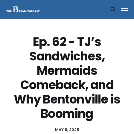
Ep. 62 - TJ’s
Sandwiches,
Mermaids
Comeback, and
Why Bentonville is
Booming
MAY 8, 2025