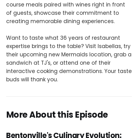
course meals paired with wines right in front
of guests, showcase their commitment to
creating memorable dining experiences.
Want to taste what 36 years of restaurant
expertise brings to the table? Visit Isabellas, try
their upcoming new Mermaids location, grab a
sandwich at TJ's, or attend one of their
interactive cooking demonstrations. Your taste
buds will thank you.
More About this Episode
Bentonville's Culinary Evolution: