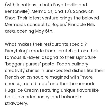
(with locations in both Fayetteville and
Bentonville), Mermaids, and TJ's Sandwich
Shop. Their latest venture brings the beloved
Mermaids concept to Rogers' Pinnacle Hills
area, opening May 6th.
What makes their restaurants special?
Everything's made from scratch – from their
famous 16-layer lasagna to their signature
"beggar's purses" pasta. Todd's culinary
creativity shines in unexpected dishes like their
French onion soup reimagined with "more
cheese, more bread" and their homemade
Hugs Ice Cream featuring unique flavors like
basil, lavender honey, and balsamic
strawberry.