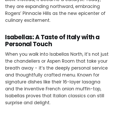
they are expanding northward, embracing
Rogers’ Pinnacle Hills as the new epicenter of
culinary excitement.
Isabellas: A Taste of Italy with a
Personal Touch
When you walk into Isabellas North, it’s not just
the chandeliers or Aspen Room that take your
breath away - it’s the deeply personal service
and thoughtfully crafted menu. Known for
signature dishes like their 16-layer lasagna
and the inventive French onion muffin-top,
Isabellas proves that Italian classics can still
surprise and delight.