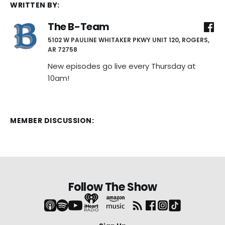
WRITTEN BY:
The B-Team
5102 W PAULINE WHITAKER PKWY UNIT 120, ROGERS,
AR 72758
New episodes go live every Thursday at
10am!
MEMBER DISCUSSION:
Follow The Show