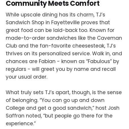
Community Meets Comfort
While upscale dining has its charm, TJ’s
Sandwich Shop in Fayetteville proves that
great food can be laid-back too. Known for
made-to-order sandwiches like the Caveman
Club and the fan-favorite cheesesteak, TJ’s
thrives on its personalized service. Walk in, and
chances are Fabian - known as “Fabulous” by
regulars - will greet you by name and recall
your usual order.
What truly sets TJ’s apart, though, is the sense
of belonging. “You can go up and down
College and get a good sandwich,” host Josh
Saffran noted, “but people go there for the
experience.”