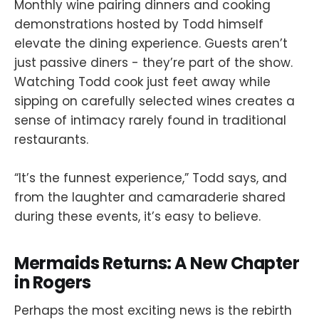
Monthly wine pairing dinners and cooking
demonstrations hosted by Todd himself
elevate the dining experience. Guests aren’t
just passive diners - they’re part of the show.
Watching Todd cook just feet away while
sipping on carefully selected wines creates a
sense of intimacy rarely found in traditional
restaurants.
“It’s the funnest experience,” Todd says, and
from the laughter and camaraderie shared
during these events, it’s easy to believe.
Mermaids Returns: A New Chapter
in Rogers
Perhaps the most exciting news is the rebirth