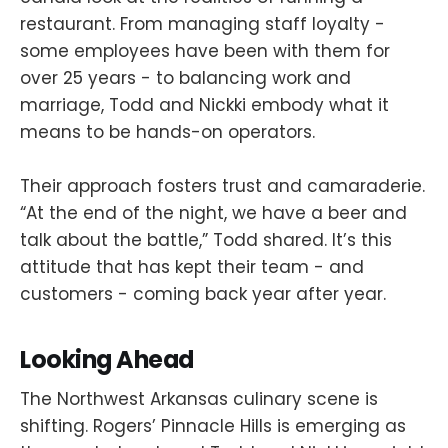
restaurant. From managing staff loyalty -
some employees have been with them for
over 25 years - to balancing work and
marriage, Todd and Nickki embody what it
means to be hands-on operators.
Their approach fosters trust and camaraderie.
“At the end of the night, we have a beer and
talk about the battle,” Todd shared. It’s this
attitude that has kept their team - and
customers - coming back year after year.
Looking Ahead
The Northwest Arkansas culinary scene is
shifting. Rogers’ Pinnacle Hills is emerging as