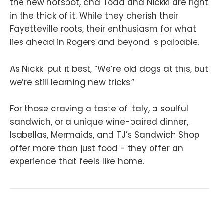
the new hotspot, and Todd and Nickki are right
in the thick of it. While they cherish their
Fayetteville roots, their enthusiasm for what
lies ahead in Rogers and beyond is palpable.
As Nickki put it best, “We’re old dogs at this, but
we’re still learning new tricks.”
For those craving a taste of Italy, a soulful
sandwich, or a unique wine-paired dinner,
Isabellas, Mermaids, and TJ’s Sandwich Shop
offer more than just food - they offer an
experience that feels like home.