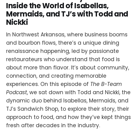
Inside the World of Isabellas,
Mermaids, and TJ’s with Todd and
Nickki
In Northwest Arkansas, where business booms
and bourbon flows, there’s a unique dining
renaissance happening, led by passionate
restaurateurs who understand that food is
about more than flavor. It’s about community,
connection, and creating memorable
experiences. On this episode of
The B-Team
Podcast
, we sat down with Todd and Nickki, the
dynamic duo behind Isabellas, Mermaids, and
TJ’s Sandwich Shop, to explore their story, their
approach to food, and how they’ve kept things
fresh after decades in the industry.