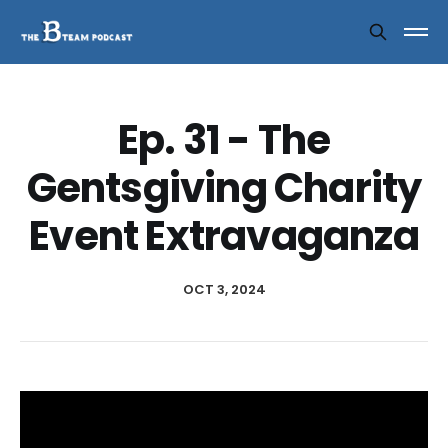
Ep. 31 - The
Gentsgiving Charity
Event Extravaganza
OCT 3, 2024