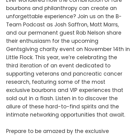
bourbons and philanthropy can create an
unforgettable experience? Join us on the B-
Team Podcast as Josh Saffron, Matt Marrs,
and our permanent guest Rob Nelson share
their enthusiasm for the upcoming
Gentsgiving charity event on November 14th in
Little Flock. This year, we’re celebrating the
third iteration of an event dedicated to
supporting veterans and pancreatic cancer
research, featuring some of the most
exclusive bourbons and VIP experiences that
sold out in a flash. Listen in to discover the
allure of these hard-to-find spirits and the
intimate networking opportunities that await.
Prepare to be amazed by the exclusive