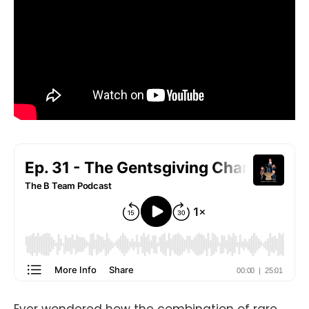
Ever wondered how the combination of rare