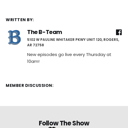
WRITTEN BY:
The B-Team
5102 W PAULINE WHITAKER PKWY UNIT 120, ROGERS,
AR 72758
New episodes go live every Thursday at
10am!
MEMBER DISCUSSION:
Follow The Show