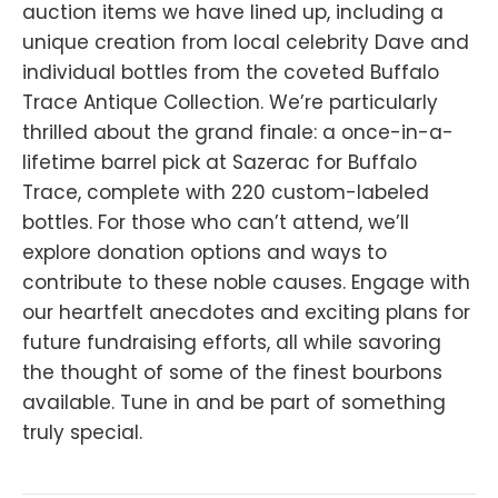
auction items we have lined up, including a
unique creation from local celebrity Dave and
individual bottles from the coveted Buffalo
Trace Antique Collection. We’re particularly
thrilled about the grand finale: a once-in-a-
lifetime barrel pick at Sazerac for Buffalo
Trace, complete with 220 custom-labeled
bottles. For those who can’t attend, we’ll
explore donation options and ways to
contribute to these noble causes. Engage with
our heartfelt anecdotes and exciting plans for
future fundraising efforts, all while savoring
the thought of some of the finest bourbons
available. Tune in and be part of something
truly special.