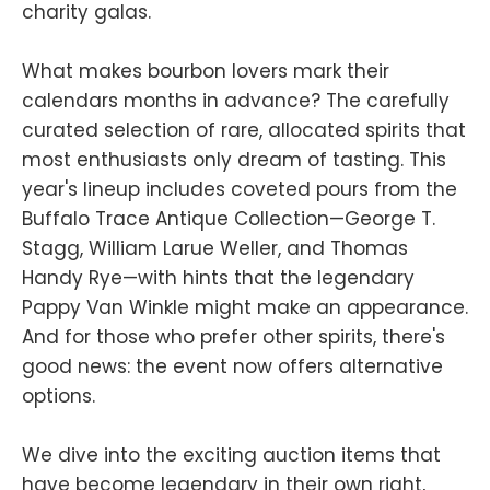
charity galas.
What makes bourbon lovers mark their
calendars months in advance? The carefully
curated selection of rare, allocated spirits that
most enthusiasts only dream of tasting. This
year's lineup includes coveted pours from the
Buffalo Trace Antique Collection—George T.
Stagg, William Larue Weller, and Thomas
Handy Rye—with hints that the legendary
Pappy Van Winkle might make an appearance.
And for those who prefer other spirits, there's
good news: the event now offers alternative
options.
We dive into the exciting auction items that
have become legendary in their own right,