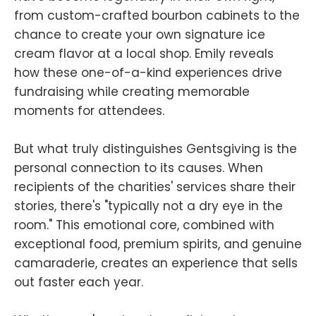
from custom-crafted bourbon cabinets to the
chance to create your own signature ice
cream flavor at a local shop. Emily reveals
how these one-of-a-kind experiences drive
fundraising while creating memorable
moments for attendees.
But what truly distinguishes Gentsgiving is the
personal connection to its causes. When
recipients of the charities' services share their
stories, there's "typically not a dry eye in the
room." This emotional core, combined with
exceptional food, premium spirits, and genuine
camaraderie, creates an experience that sells
out faster each year.