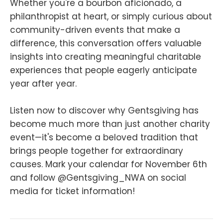
Whether you're a bourbon aficionado, a
philanthropist at heart, or simply curious about
community-driven events that make a
difference, this conversation offers valuable
insights into creating meaningful charitable
experiences that people eagerly anticipate
year after year.
Listen now to discover why Gentsgiving has
become much more than just another charity
event—it's become a beloved tradition that
brings people together for extraordinary
causes. Mark your calendar for November 6th
and follow @Gentsgiving_NWA on social
media for ticket information!