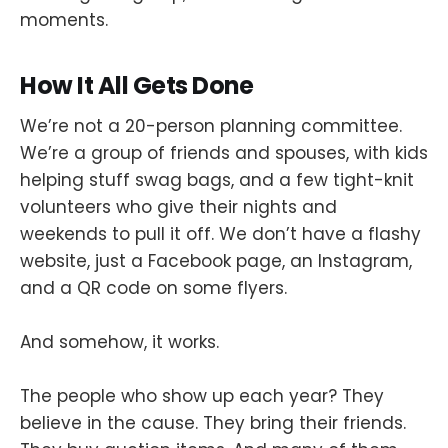
moments.
How It All Gets Done
We’re not a 20-person planning committee.
We’re a group of friends and spouses, with kids
helping stuff swag bags, and a few tight-knit
volunteers who give their nights and
weekends to pull it off. We don’t have a flashy
website, just a Facebook page, an Instagram,
and a QR code on some flyers.
And somehow, it works.
The people who show up each year? They
believe in the cause. They bring their friends.