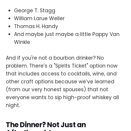
George T. Stagg
William Larue Weller
Thomas H. Handy
And maybe just maybe a little Pappy Van
Winkle
And if you're not a bourbon drinker? No
problem. There’s a "Spirits Ticket" option now
that includes access to cocktails, wine, and
other craft options because we’ve learned
(from our very honest spouses) that not
everyone wants to sip high-proof whiskey all
night.
The Dinner? Not Just an