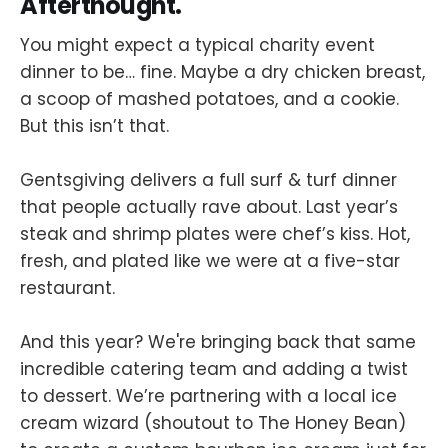
Afterthought.
You might expect a typical charity event
dinner to be… fine. Maybe a dry chicken breast,
a scoop of mashed potatoes, and a cookie.
But this isn’t that.
Gentsgiving delivers a full surf & turf dinner
that people actually rave about. Last year’s
steak and shrimp plates were chef’s kiss. Hot,
fresh, and plated like we were at a five-star
restaurant.
And this year? We're bringing back that same
incredible catering team and adding a twist
to dessert. We’re partnering with a local ice
cream wizard (shoutout to The Honey Bean)