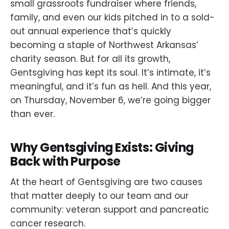
small grassroots fundraiser where friends,
family, and even our kids pitched in to a sold-
out annual experience that’s quickly
becoming a staple of Northwest Arkansas’
charity season. But for all its growth,
Gentsgiving has kept its soul. It’s intimate, it’s
meaningful, and it’s fun as hell. And this year,
on Thursday, November 6, we’re going bigger
than ever.
Why Gentsgiving Exists: Giving
Back with Purpose
At the heart of Gentsgiving are two causes
that matter deeply to our team and our
community: veteran support and pancreatic
cancer research.