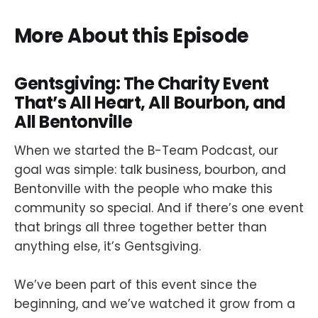
More About this Episode
Gentsgiving: The Charity Event
That’s All Heart, All Bourbon, and
All Bentonville
When we started the B-Team Podcast, our
goal was simple: talk business, bourbon, and
Bentonville with the people who make this
community so special. And if there’s one event
that brings all three together better than
anything else, it’s Gentsgiving.
We’ve been part of this event since the
beginning, and we’ve watched it grow from a