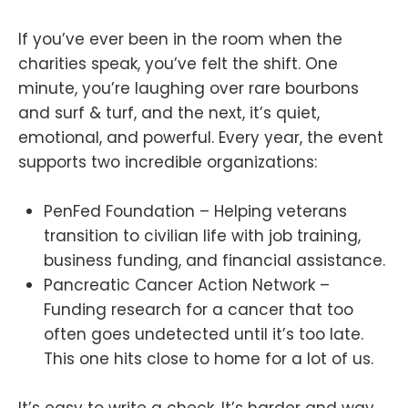
If you’ve ever been in the room when the
charities speak, you’ve felt the shift. One
minute, you’re laughing over rare bourbons
and surf & turf, and the next, it’s quiet,
emotional, and powerful. Every year, the event
supports two incredible organizations:
PenFed Foundation – Helping veterans
transition to civilian life with job training,
business funding, and financial assistance.
Pancreatic Cancer Action Network –
Funding research for a cancer that too
often goes undetected until it’s too late.
This one hits close to home for a lot of us.