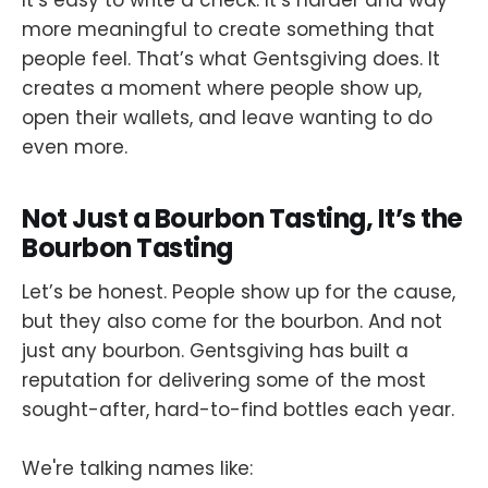
It’s easy to write a check. It’s harder and way
more meaningful to create something that
people feel. That’s what Gentsgiving does. It
creates a moment where people show up,
open their wallets, and leave wanting to do
even more.
Not Just a Bourbon Tasting, It’s the
Bourbon Tasting
Let’s be honest. People show up for the cause,
but they also come for the bourbon. And not
just any bourbon. Gentsgiving has built a
reputation for delivering some of the most
sought-after, hard-to-find bottles each year.
We're talking names like: