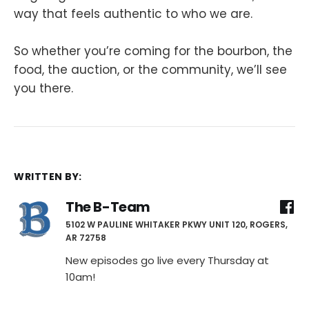
way that feels authentic to who we are.
So whether you’re coming for the bourbon, the
food, the auction, or the community, we’ll see
you there.
WRITTEN BY:
The B-Team
5102 W PAULINE WHITAKER PKWY UNIT 120, ROGERS,
AR 72758
New episodes go live every Thursday at
10am!