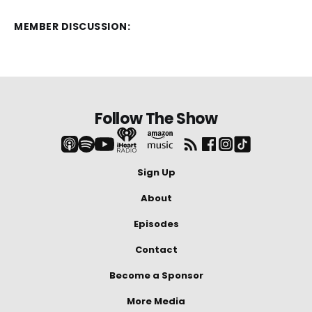
MEMBER DISCUSSION:
Follow The Show
Sign Up
About
Episodes
Contact
Become a Sponsor
More Media