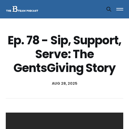
Ep. 78 - Sip, Support,
Serve: The
GentsGiving Story
AUG 28, 2025