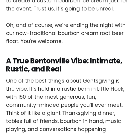
to create a custom bourbon ice cream just for
the event. Trust us, it’s going to be unreal.
Oh, and of course, we’re ending the night with
our now-traditional bourbon cream root beer
float. You're welcome.
A True Bentonville Vibe: Intimate,
Rustic, and Real
One of the best things about Gentsgiving is
the vibe. It’s held in a rustic barn in Little Flock,
with 150 of the most generous, fun,
community-minded people you’ll ever meet.
Think of it like a giant Thanksgiving dinner,
tables full of friends, bourbon in hand, music
playing, and conversations happening