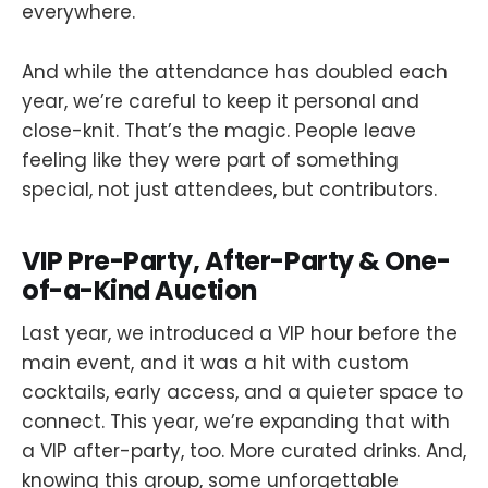
everywhere.
And while the attendance has doubled each
year, we’re careful to keep it personal and
close-knit. That’s the magic. People leave
feeling like they were part of something
special, not just attendees, but contributors.
VIP Pre-Party, After-Party & One-
of-a-Kind Auction
Last year, we introduced a VIP hour before the
main event, and it was a hit with custom
cocktails, early access, and a quieter space to
connect. This year, we’re expanding that with
a VIP after-party, too. More curated drinks. And,
knowing this group, some unforgettable