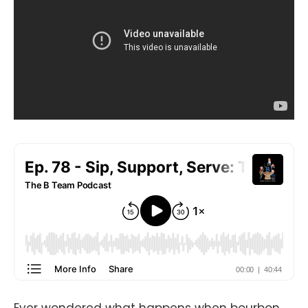
Ever wondered what happens when bourbon