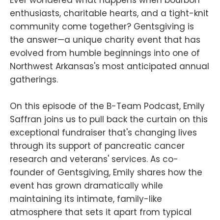
enthusiasts, charitable hearts, and a tight-knit
community come together? Gentsgiving is
the answer—a unique charity event that has
evolved from humble beginnings into one of
Northwest Arkansas's most anticipated annual
gatherings.
On this episode of the B-Team Podcast, Emily
Saffran joins us to pull back the curtain on this
exceptional fundraiser that's changing lives
through its support of pancreatic cancer
research and veterans' services. As co-
founder of Gentsgiving, Emily shares how the
event has grown dramatically while
maintaining its intimate, family-like
atmosphere that sets it apart from typical