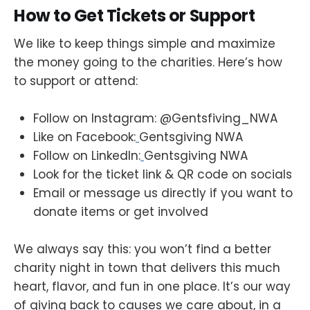
How to Get Tickets or Support
We like to keep things simple and maximize
the money going to the charities. Here’s how
to support or attend:
Follow on Instagram: @Gentsfiving_NWA
Like on Facebook:
Gentsgiving NWA
Follow on LinkedIn:
Gentsgiving NWA
Look for the ticket link & QR code on socials
Email or message us directly if you want to
donate items or get involved
We always say this: you won’t find a better
charity night in town that delivers this much
heart, flavor, and fun in one place. It’s our way
of giving back to causes we care about, in a