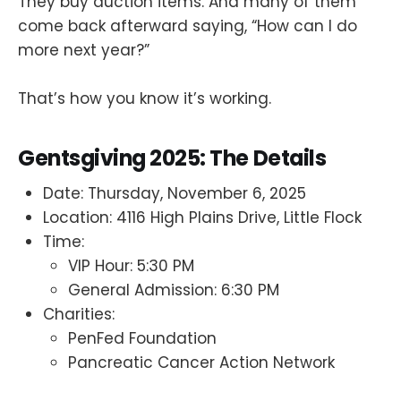
They buy auction items. And many of them
come back afterward saying, “How can I do
more next year?”
That’s how you know it’s working.
Gentsgiving 2025: The Details
Date: Thursday, November 6, 2025
Location: 4116 High Plains Drive, Little Flock
Time:
VIP Hour: 5:30 PM
General Admission: 6:30 PM
Charities:
PenFed Foundation
Pancreatic Cancer Action Network